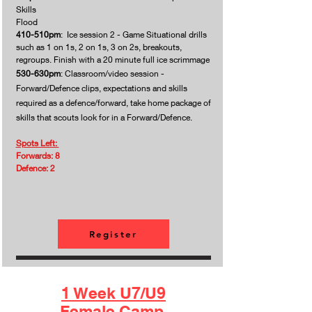
Skills
Flood
410-510pm
: Ice session 2 - Game Situational drills
such as 1 on 1s, 2 on 1s, 3 on 2s, breakouts,
regroups. Finish with a 20 minute full ice scrimmage
530-630pm
: Classroom/video session -
Forward/Defence clips, expectations and skills
required as a defence/forward, take home package of
skills
that scouts look for in a Forward/Defence.
Spots Left:
Forwards: 8
Defence: 2
Register
1 Week U7/U9
Female Camp