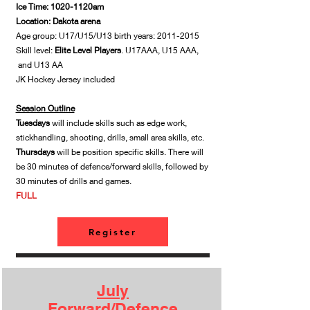
Ice Time: 1020-1120am
Location: Dakota arena
Age group: U17/U15/U13 birth years:
2011-2015
Skill level:
Elite Level Players
. U17AAA, U15 AAA,
and U13 AA
JK Hockey Jersey included
Session Outline
Tuesdays
will include skills such as edge work,
stickhandling, shooting, drills, small area skills, etc.
Thursdays
will be position specific skills. There will
be 30 minutes of defence/forward skills, followed by
30 minutes of drills and games.
​FULL
Register
July
Forward/Defence