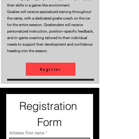
their skills in a game-like environment.
Goalies will receive specialized training throughout
the camp, with a dedicated goalie coach on the ice
for the entire session. Goaltenders will receive
personalized instruction, position-specific feedback,
and in-game coaching tailored to their individual
needs to support their development and confidence
heading into the season.
Register
Registration 
Form
Athletes First name
*