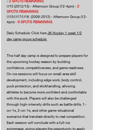
-
2
SPOTS REMAINING
U15 (2012/13) - Afternoon Group (12-4pm) -
2
SPOTS REMAINING
U15/U17/U18
(2009-2012)
- Afternoon Group (12-
4pm) -
6 SPOTS REMAINING
Daily Schedule: Click here
JK Hockey 1 week 1/2
day camp group schedule
This half day camp is designed to prepare players for
the upcoming hockey season by building
confidence, competitiveness, and game readiness.
On-ice sessions will focus on small-area skill
development, including edge work, body control,
puck protection, and stickhandling, allowing
athletes to become more confident and comfortable
with the puck. Players will also be challenged
through high-intensity drills such as battle drills, 1-
on-1s, 2-on-1s, and other game-situational
scenarios that translate directly to real competition.
Each session will conclude with a full-ice
scrimmage, giving players the opportunity to apply