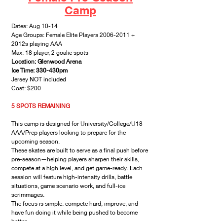
Camp
Dates: Aug 10-14
Age Groups: Female Elite Players
2006-2011
+
2012s playing AAA
Max: 18 player, 2 goalie spots
Location: Glenwood Arena
Ice Time: 330-430pm
Jersey NOT included
Cost: $200
5 SPOTS REMAINING
This camp is designed for University/College/U18
AAA/Prep players looking to prepare for the
upcoming season.
These skates are built to serve as a final push before
pre-season—helping players sharpen their skills,
compete at a high level, and get game-ready. Each
session will feature high-intensity drills, battle
situations, game scenario work, and full-ice
scrimmages.
The focus is simple: compete hard, improve, and
have fun doing it while being pushed to become