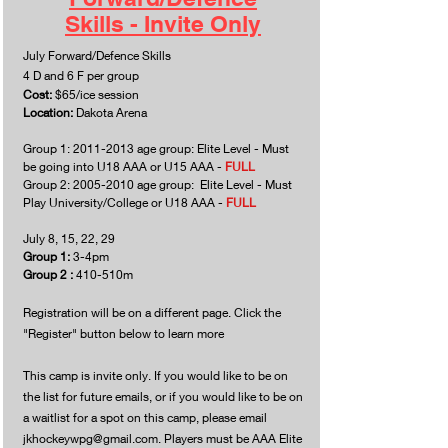
Skills - Invite Only
July Forward/Defence Skills
4 D and 6 F per group
Cost:
$65/ice session
Location:
Dakota Arena
Group 1:
2011-2013
age group: Elite Level - Must
be going into U18 AAA or U15 AAA -
FULL
Group 2:
2005-2010
age group: Elite Level - Must
Play University/College or U18 AAA -
FULL
July 8, 15, 22, 29
Group 1:
3-4pm
Group 2 :
410-510m
Registration will be on a different page. Click the
"Register" button below to learn more
This camp is invite only. If you would like to be on
the list for future emails, or if you would like to be on
a waitlist for a spot on this camp, please email
jkhockeywpg@gmail.com
. Players must be AAA Elite