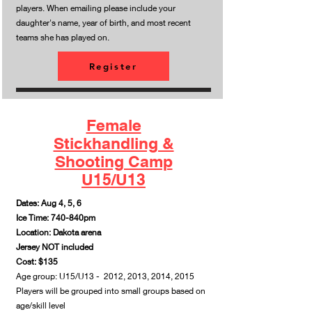
players. When emailing please include your
daughter's name, year of birth, and most recent
teams she has played on.
Register
Female
Stickhandling &
Shooting Camp
U15/U13
Dates: Aug 4, 5, 6
Ice Time: 740-840pm
Location: Dakota arena
Jersey NOT included
Cost: $135
Age group: U15/U13 - 2012, 2013, 2014, 2015
Players will be grouped into small groups based on
age/skill level