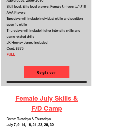
Age groups:
2006-2010
Skill level: Elite level players. Female University/ U18
AAA Players
Tuesdays will include individual skills and position
specific skills
Thursdays will include higher intensity skills and
game related drills
JK Hockey Jersey Included
Cost: $375
FULL
Register
Female July Skills &
F/D
Camp
Dates: Tuesdays & Thursdays
July 7, 9, 14, 16, 21, 23, 28, 30