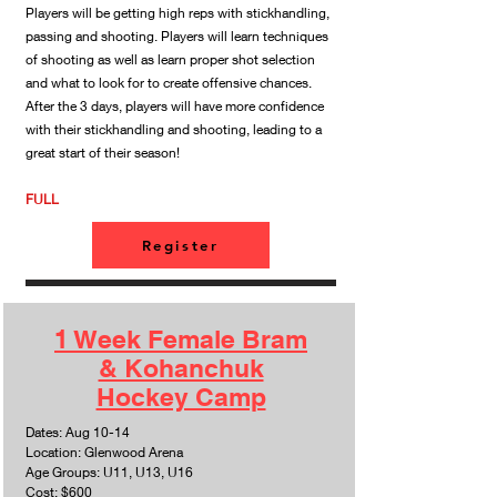
Players will be getting high reps with stickhandling,
passing and shooting. Players will learn techniques
of shooting as well as learn proper shot selection
and what to look for to create offensive chances.
After the 3 days, players will have more confidence
with their stickhandling and shooting, leading to a
great start of their season!
​FULL
Register
1 Week Female Bram
& Kohanchuk
Hockey Camp
Dates: Aug 10-14
Location: Glenwood Arena
Age Groups: U11, U13, U16
Cost: $600