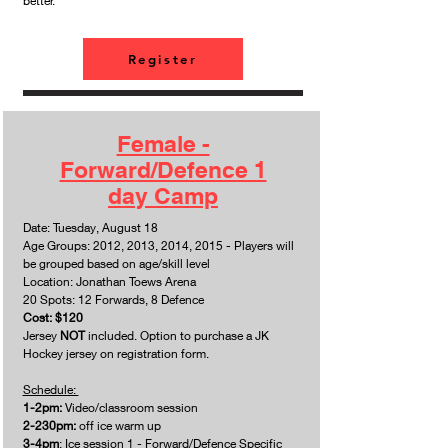
better.
Register
Female -
Forward/Defence 1
day Camp
Date: Tuesday, August 18
Age Groups: 2012, 2013, 2014, 2015 - Players will
be grouped based on age/skill level
Location: Jonathan Toews Arena
20 Spots: 12 Forwards, 8 Defence
Cost: $120
Jersey
NOT
included. Option to purchase a JK
Hockey jersey on registration form.
Schedule:
1-2pm:
Video/classroom session
2-230pm:
off ice warm up
3-4pm
: Ice session 1 - Forward/Defence Specific