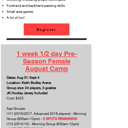
Forehand and backhand passing skills
Small area games
A lot of fun!
Register
1 week 1/2 day Pre-
Season Female
August Camp
Dates: Aug 31-Sept 4
Location: Keith Bodley Arena
Group size: 24 players, 3 goalies
JK Hockey Jersey Included
Cost: $425
Age Groups:
U11 (2016/2017, Advanced 2018 players) - Morning
Group (830am-12pm) -
3 SPOTS REMAINING
U13 (2014/15) - Morning Group (830am-12pm)