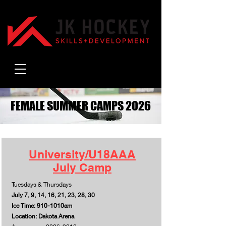
FEMALE SUMMER CAMPS 2026
FEMALE SUMMER CAMPS 2026
University/U18AAA
July Camp
Tuesdays & Thursdays
July 7, 9, 14, 16, 21, 23, 28, 30
Ice Time: 910-1010am
Location: Dakota Arena