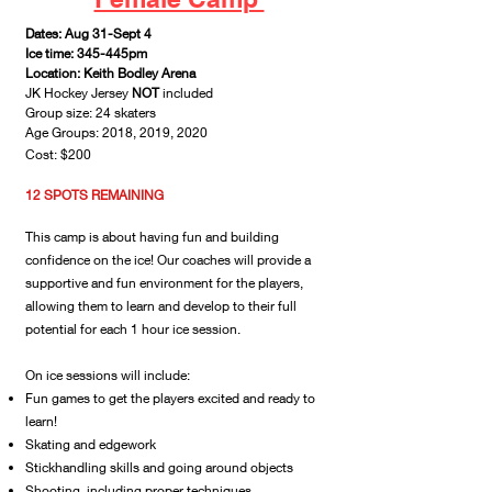
Dates: Aug 31-Sept 4
Ice time: 345-445p
m
Location: Keith Bodley Arena
JK Hockey Jersey
NOT
included
Group size: 24 skaters
Age Groups: 2018, 2019, 2020
Cost: $200
12 SPOTS REMAINING
This camp is about having fun and building
confidence on the ice! Our coaches will provide a
supportive and fun environment for the players,
allowing them to learn and develop to their full
potential for each 1 hour ice session.
On ice sessions will include:
Fun games to get the players excited and ready to
learn!
Skating and edgework
Stickhandling skills and going around objects
Shooting, including proper techniques