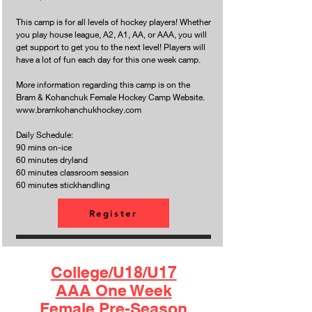
This camp is for all levels of hockey players! Whether
you play house league, A2, A1, AA, or AAA, you will
get support to get you to the next level! Players will
have a lot of fun each day for this one week camp.
More information regarding this camp is on the
Bram & Kohanchuk Female Hockey Camp Website.
www.bramkohanchukhockey.com
Daily Schedule:
90 mins on-ice
60 minutes dryland
60 minutes classroom session
60 minutes stickhandling
Register
College/U18/U17
AAA One Week
Female Pre-Season